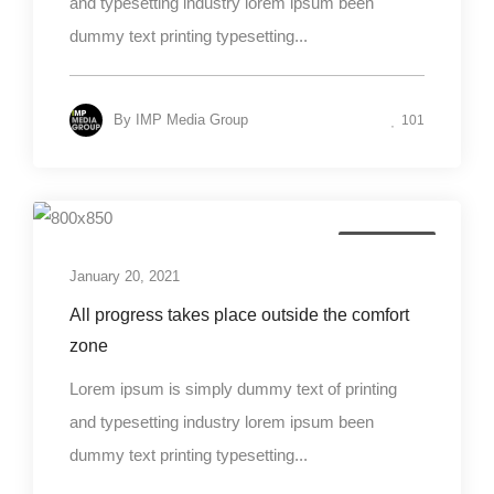
and typesetting industry lorem ipsum been
dummy text printing typesetting...
By
IMP Media Group
101
Photography
January 20, 2021
All progress takes place outside the comfort
zone
Lorem ipsum is simply dummy text of printing
and typesetting industry lorem ipsum been
dummy text printing typesetting...