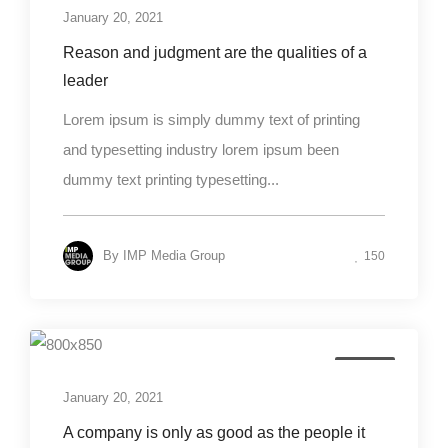
January 20, 2021
Reason and judgment are the qualities of a
leader
Lorem ipsum is simply dummy text of printing
and typesetting industry lorem ipsum been
dummy text printing typesetting...
By
IMP Media Group
150
Design
January 20, 2021
A company is only as good as the people it