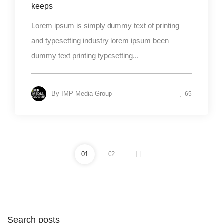
keeps
Lorem ipsum is simply dummy text of printing
and typesetting industry lorem ipsum been
dummy text printing typesetting...
By
IMP Media Group
65
01
02
Search posts