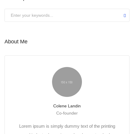
About Me
Colene Landin
Co-founder
Lorem ipsum is simply dummy text of the printing