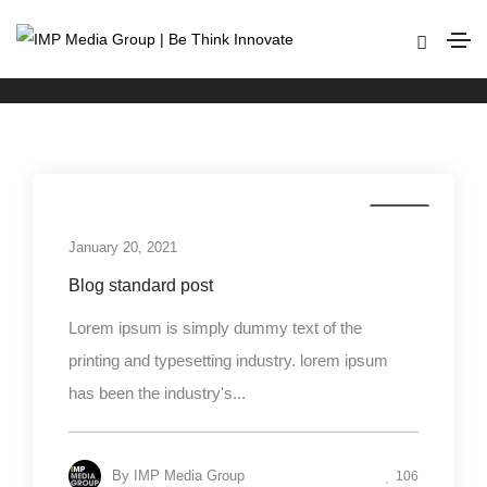
Media
Home
Media
Media
January 20, 2021
Blog standard post
Lorem ipsum is simply dummy text of the
printing and typesetting industry. lorem ipsum
has been the industry's...
By
IMP Media Group
106