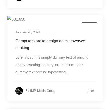
Design
January 20, 2021
Computers are to design as microwaves
cooking
Lorem ipsum is simply dummy text of printing
and typesetting industry lorem ipsum been
dummy text printing typesetting...
By
IMP Media Group
106