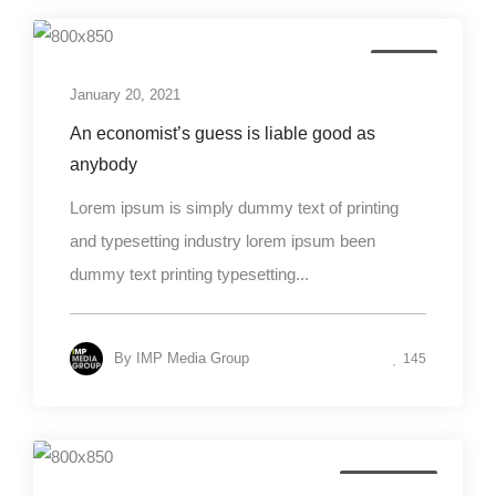
Design
January 20, 2021
An economist’s guess is liable good as
anybody
Lorem ipsum is simply dummy text of printing
and typesetting industry lorem ipsum been
dummy text printing typesetting...
By
IMP Media Group
145
Photography