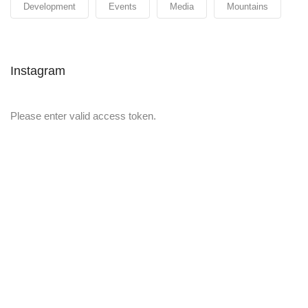
Development
Events
Media
Mountains
Instagram
Please enter valid access token.