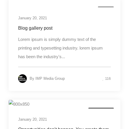
Media
January 20, 2021
Blog gallery post
Lorem ipsum is simply dummy text of the
printing and typesetting industry. lorem ipsum
has been the industry's...
By
IMP Media Group
116
Photography
January 20, 2021