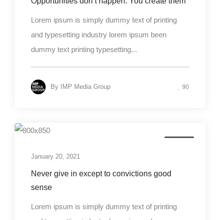
Opportunities don’t happen. You create them
Lorem ipsum is simply dummy text of printing
and typesetting industry lorem ipsum been
dummy text printing typesetting...
By
IMP Media Group
90
Design
January 20, 2021
Never give in except to convictions good
sense
Lorem ipsum is simply dummy text of printing