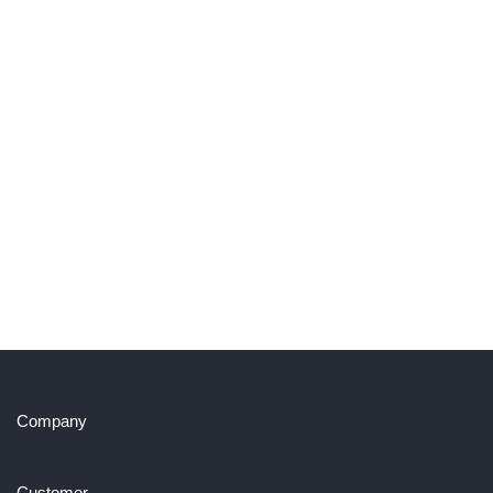
Company
Customer