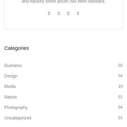
and industry lorem ipsum has been standard.
Categories
Business
02
Design
04
Media
10
Nature
01
Photography
04
Uncategorized
01