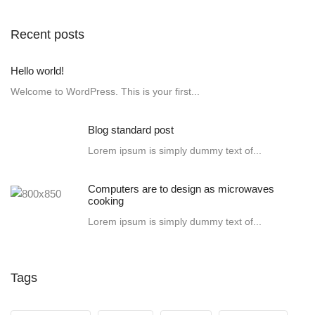
Recent posts
Hello world!
Welcome to WordPress. This is your first...
Blog standard post
Lorem ipsum is simply dummy text of...
Computers are to design as microwaves
cooking
Lorem ipsum is simply dummy text of...
Tags