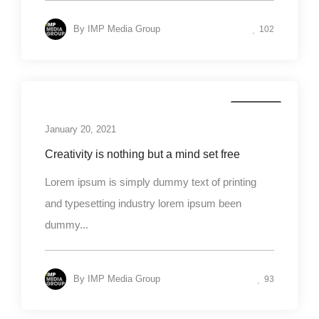
By
IMP Media Group
102
Business
January 20, 2021
Creativity is nothing but a mind set free
Lorem ipsum is simply dummy text of printing
and typesetting industry lorem ipsum been
dummy...
By
IMP Media Group
93