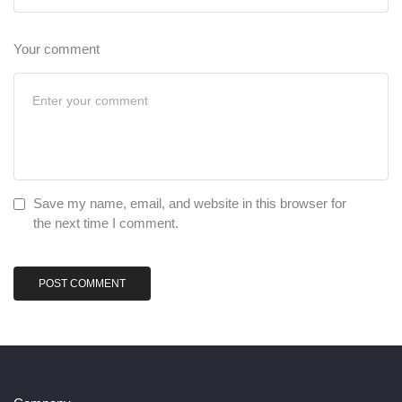
Your comment
Save my name, email, and website in this browser for
the next time I comment.