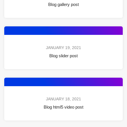
Blog gallery post
JANUARY 19, 2021
Blog slider post
JANUARY 18, 2021
Blog html5 video post