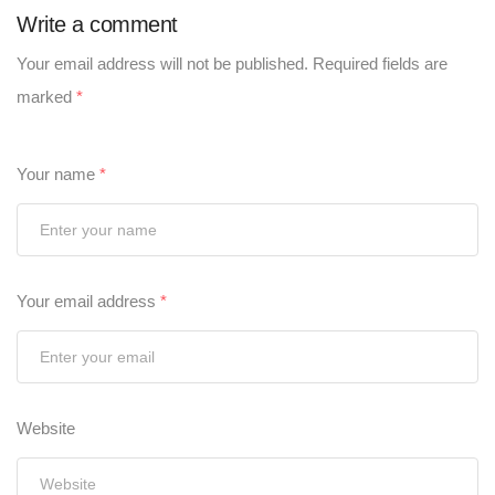
Write a comment
Your email address will not be published.
Required fields are
marked
*
Your name
*
Your email address
*
Website