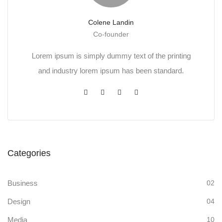
Colene Landin
Co-founder
Lorem ipsum is simply dummy text of the printing
and industry lorem ipsum has been standard.
Categories
Business
02
Design
04
Media
10