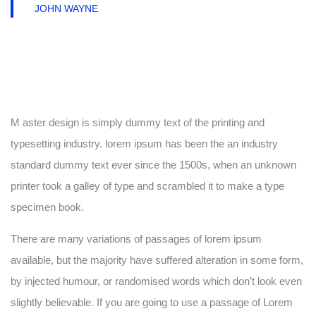
JOHN WAYNE
M aster design is simply dummy text of the printing and
typesetting industry. lorem ipsum has been the an industry
standard dummy text ever since the 1500s, when an unknown
printer took a galley of type and scrambled it to make a type
specimen book.
There are many variations of passages of lorem ipsum
available, but the majority have suffered alteration in some form,
by injected humour, or randomised words which don’t look even
slightly believable. If you are going to use a passage of Lorem