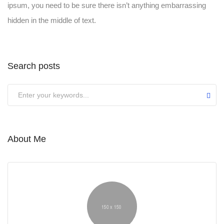
ipsum, you need to be sure there isn’t anything embarrassing
hidden in the middle of text.
Search posts
About Me