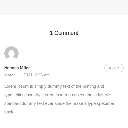
1 Comment
Herman Miller
REPLY
March 11, 2021, 6:26 am
Lorem ipsum is simply dummy text of the printing and
typesetting industry. Lorem ipsum has been the industry’s
standard dummy text ever since the make a type specimen
book.