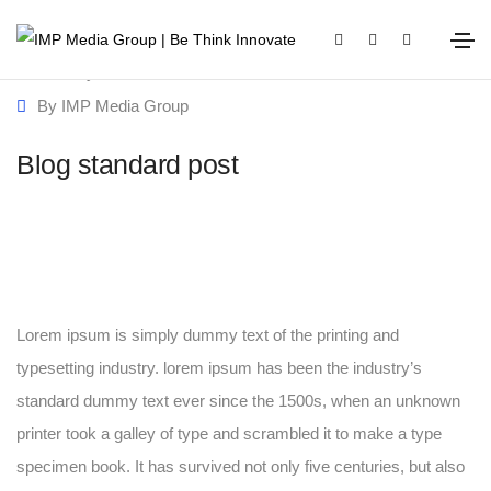
January 20, 2021
Media
By
IMP Media Group
Blog standard post
Lorem ipsum is simply dummy text of the printing and
typesetting industry. lorem ipsum has been the industry’s
standard dummy text ever since the 1500s, when an unknown
printer took a galley of type and scrambled it to make a type
specimen book. It has survived not only five centuries, but also