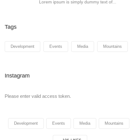
Lorem ipsum is simply dummy text of...
Tags
Development
Events
Media
Mountains
Instagram
Please enter valid access token.
Development
Events
Media
Mountains