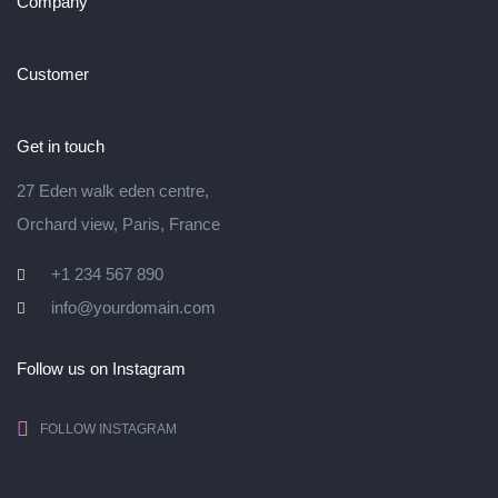
Company
Customer
Get in touch
27 Eden walk eden centre,
Orchard view, Paris, France
+1 234 567 890
info@yourdomain.com
Follow us on Instagram
FOLLOW INSTAGRAM