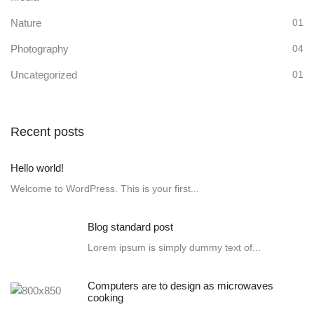
Nature
01
Photography
04
Uncategorized
01
Recent posts
Hello world!
Welcome to WordPress. This is your first...
Blog standard post
Lorem ipsum is simply dummy text of...
Computers are to design as microwaves
cooking