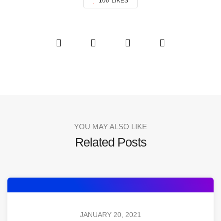
106
LIKES
YOU MAY ALSO LIKE
Related Posts
JANUARY 20, 2021