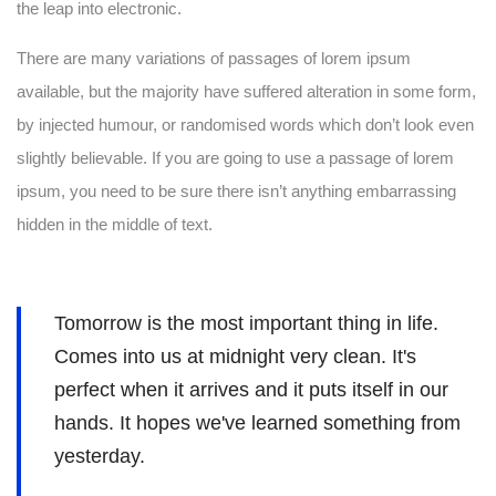
the leap into electronic.
There are many variations of passages of lorem ipsum
available, but the majority have suffered alteration in some form,
by injected humour, or randomised words which don’t look even
slightly believable. If you are going to use a passage of lorem
ipsum, you need to be sure there isn’t anything embarrassing
hidden in the middle of text.
Tomorrow is the most important thing in life.
Comes into us at midnight very clean. It's
perfect when it arrives and it puts itself in our
hands. It hopes we've learned something from
yesterday.