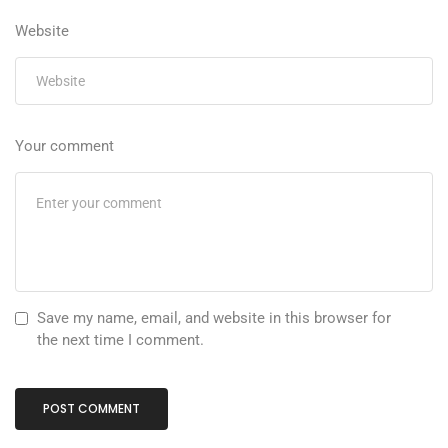
Website
Your comment
Save my name, email, and website in this browser for
the next time I comment.