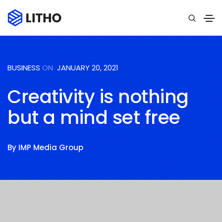
BUSINESS
ON
JANUARY 20, 2021
Creativity is nothing
but a mind set free
By
IMP Media Group