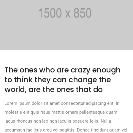
The ones who are crazy enough
to think they can change the
world, are the ones that do
Lorem ipsum dolor sit amet consectetur adipiscing elit. In
molestie elit quis risus mattis ornare pellentesque quam
lacus rhoncus non leo non iaculis posuere felis. Nulla
accumsan facilisis arcu vel sagittis. Donec tincidunt quam vel