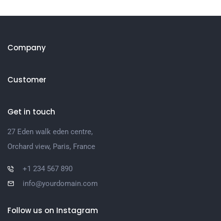
Company
Customer
Get in touch
27 Eden walk eden centre,
Orchard view, Paris, France
+1 234 567 890
info@yourdomain.com
Follow us on Instagram