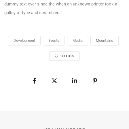
dummy text ever since the when an unknown printer took a
galley of type and scrambled.
Development
Events
Media
Mountains
93
LIKES