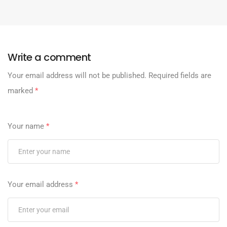
Write a comment
Your email address will not be published.
Required fields are
marked
*
Your name
*
Your email address
*