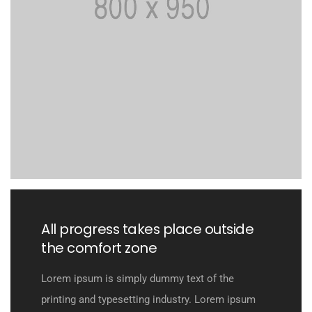
All progress takes place outside
the comfort zone
Lorem ipsum is simply dummy text of the
printing and typesetting industry. Lorem ipsum