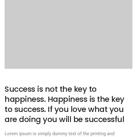
Success is not the key to
happiness. Happiness is the key
to success. If you love what you
are doing you will be successful
Lorem ipsum is simply dummy text of the printing and