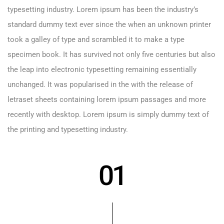
typesetting industry. Lorem ipsum has been the industry’s
standard dummy text ever since the when an unknown printer
took a galley of type and scrambled it to make a type
specimen book. It has survived not only five centuries but also
the leap into electronic typesetting remaining essentially
unchanged. It was popularised in the with the release of
letraset sheets containing lorem ipsum passages and more
recently with desktop. Lorem ipsum is simply dummy text of
the printing and typesetting industry.
01