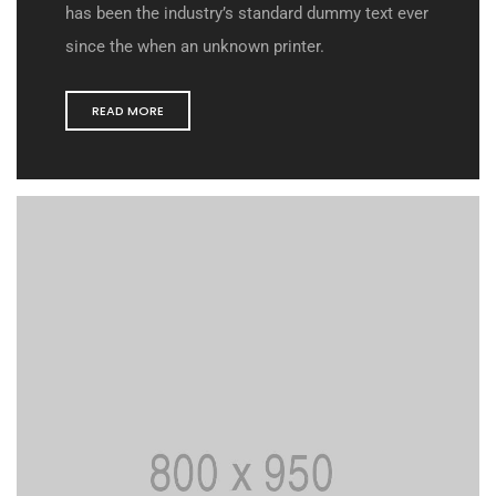
has been the industry’s standard dummy text ever
since the when an unknown printer.
READ MORE