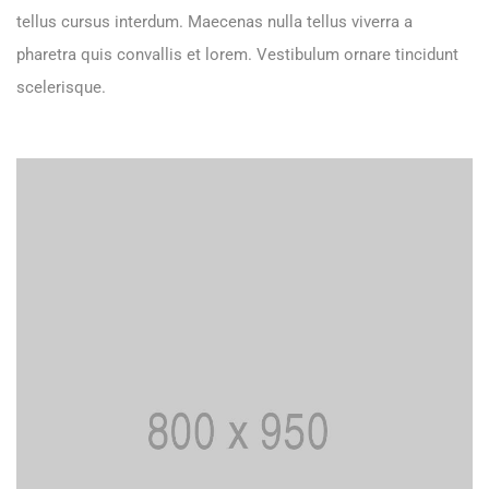
tellus cursus interdum. Maecenas nulla tellus viverra a
pharetra quis convallis et lorem. Vestibulum ornare tincidunt
scelerisque.