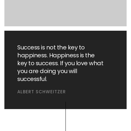
Success is not the key to
happiness. Happiness is the
key to success. If you love what
you are doing you will
successful.
ALBERT SCHWEITZER