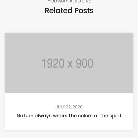
YOU MAY ALSO LIKE
Related Posts
JULY 22, 2020
Nature always wears the colors of the spirit