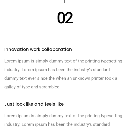
02
Innovation work collaboration
Lorem ipsum is simply dummy text of the printing typesetting
industry. Lorem ipsum has been the industry’s standard
dummy text ever since the when an unknown printer took a
galley of type and scrambled.
Just look like and feels like
Lorem ipsum is simply dummy text of the printing typesetting
industry. Lorem ipsum has been the industry’s standard