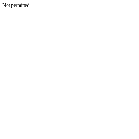
Not permitted